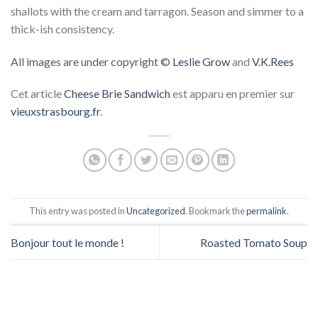
shallots with the cream and tarragon. Season and simmer to a
thick-ish consistency.
All images are under copyright ©
Leslie Grow
and
V.K.Rees
Cet article
Cheese Brie Sandwich
est apparu en premier sur
vieuxstrasbourg.fr
.
This entry was posted in
Uncategorized
. Bookmark the
permalink
.
Bonjour tout le monde !
Roasted Tomato Soup