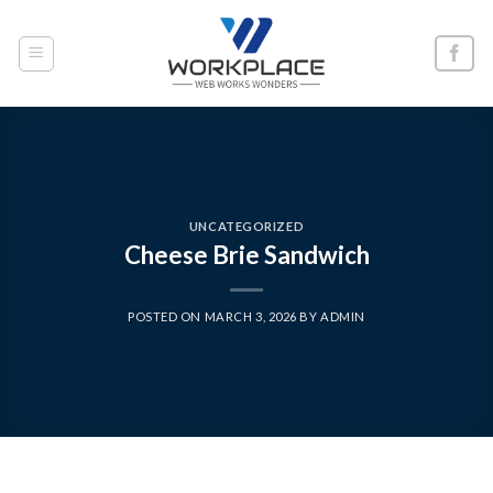
Skip
to
content
UNCATEGORIZED
Cheese Brie Sandwich
POSTED ON
MARCH 3, 2026
BY
ADMIN