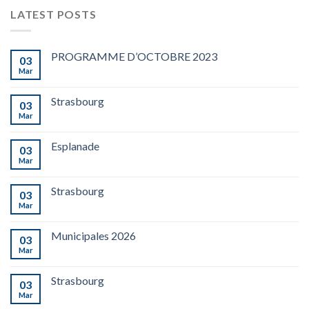
LATEST POSTS
PROGRAMME D’OCTOBRE 2023
03
Mar
Strasbourg
03
Mar
Esplanade
03
Mar
Strasbourg
03
Mar
Municipales 2026
03
Mar
Strasbourg
03
Mar