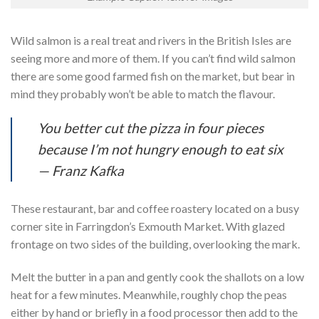
Wild salmon is a real treat and rivers in the British Isles are
seeing more and more of them. If you can’t find wild salmon
there are some good farmed fish on the market, but bear in
mind they probably won’t be able to match the flavour.
You better cut the pizza in four pieces
because I’m not hungry enough to eat six
— Franz Kafka
These restaurant, bar and coffee roastery located on a busy
corner site in Farringdon’s Exmouth Market. With glazed
frontage on two sides of the building, overlooking the mark.
Melt the butter in a pan and gently cook the shallots on a low
heat for a few minutes. Meanwhile, roughly chop the peas
either by hand or briefly in a food processor then add to the