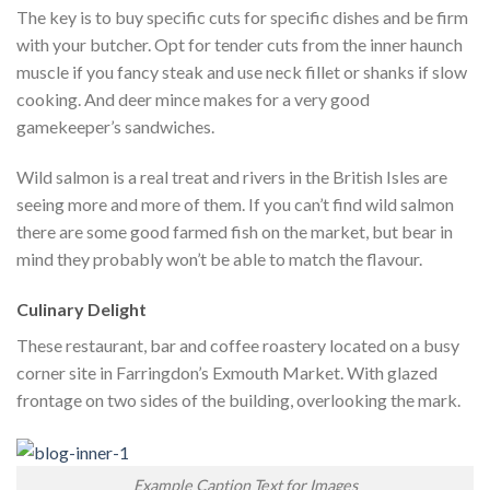
The key is to buy specific cuts for specific dishes and be firm
with your butcher. Opt for tender cuts from the inner haunch
muscle if you fancy steak and use neck fillet or shanks if slow
cooking. And deer mince makes for a very good
gamekeeper’s sandwiches.
Wild salmon is a real treat and rivers in the British Isles are
seeing more and more of them. If you can’t find wild salmon
there are some good farmed fish on the market, but bear in
mind they probably won’t be able to match the flavour.
Culinary Delight
These restaurant, bar and coffee roastery located on a busy
corner site in Farringdon’s Exmouth Market. With glazed
frontage on two sides of the building, overlooking the mark.
Example Caption Text for Images